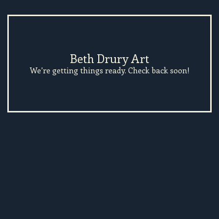
Beth Drury Art
We’re getting things ready. Check back soon!