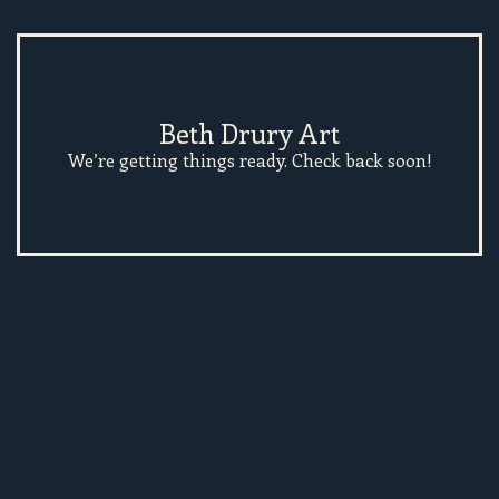
Beth Drury Art
We’re getting things ready. Check back soon!